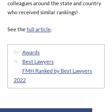
colleagues around the state and country
who received similar rankings!
See the
full article
.
Categories
Awards
Tags
Best Lawyers
FMH Ranked by Best Lawyers
2022