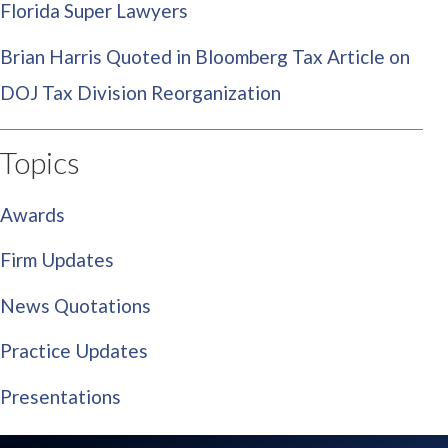
Florida Super Lawyers
Brian Harris Quoted in Bloomberg Tax Article on
DOJ Tax Division Reorganization
Topics
Awards
Firm Updates
News Quotations
Practice Updates
Presentations