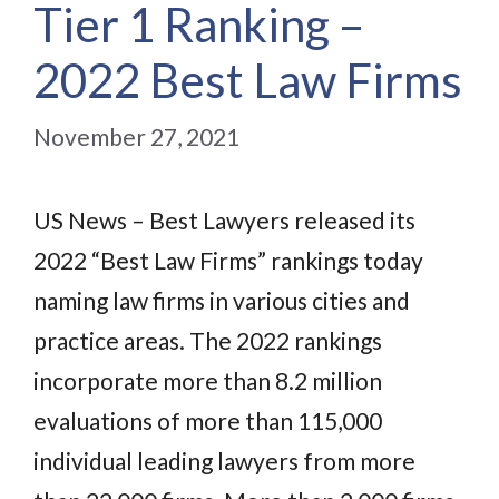
Tier 1 Ranking –
2022 Best Law Firms
November 27, 2021
US News – Best Lawyers released its
2022 “Best Law Firms” rankings today
naming law firms in various cities and
practice areas. The 2022 rankings
incorporate more than 8.2 million
evaluations of more than 115,000
individual leading lawyers from more