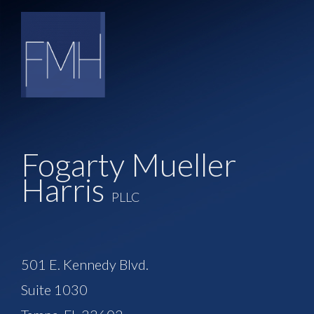
Fogarty Mueller
Harris
PLLC
501 E. Kennedy Blvd.
Suite 1030