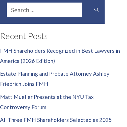
Search
for:
Recent Posts
FMH Shareholders Recognized in Best Lawyers in
America (2026 Edition)
Estate Planning and Probate Attorney Ashley
Friedrich Joins FMH
Matt Mueller Presents at the NYU Tax
Controversy Forum
All Three FMH Shareholders Selected as 2025