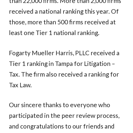
than 22,000 firms. More than 2,000 firms
received a national ranking this year. Of
those, more than 500 firms received at
least one Tier 1 national ranking.
Fogarty Mueller Harris, PLLC received a
Tier 1 ranking in Tampa for Litigation –
Tax. The firm also received a ranking for
Tax Law.
Our sincere thanks to everyone who
participated in the peer review process,
and congratulations to our friends and