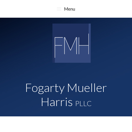
Skip
Menu
to
content
Fogarty Mueller
Harris
PLLC