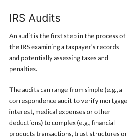
IRS Audits
An audit is the first step in the process of
the IRS examining a taxpayer’s records
and potentially assessing taxes and
penalties.
The audits can range from simple (e.g., a
correspondence audit to verify mortgage
interest, medical expenses or other
deductions) to complex (e.g., financial
products transactions, trust structures or