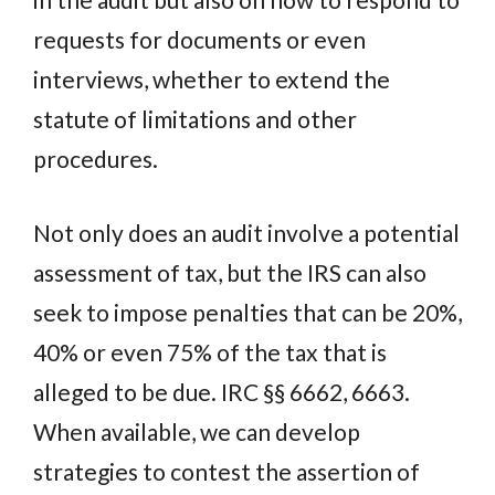
requests for documents or even
interviews, whether to extend the
statute of limitations and other
procedures.
Not only does an audit involve a potential
assessment of tax, but the IRS can also
seek to impose penalties that can be 20%,
40% or even 75% of the tax that is
alleged to be due. IRC §§ 6662, 6663.
When available, we can develop
strategies to contest the assertion of