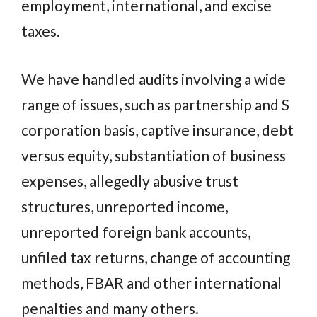
employment, international, and excise
taxes.
We have handled audits involving a wide
range of issues, such as partnership and S
corporation basis, captive insurance, debt
versus equity, substantiation of business
expenses, allegedly abusive trust
structures, unreported income,
unreported foreign bank accounts,
unfiled tax returns, change of accounting
methods, FBAR and other international
penalties and many others.