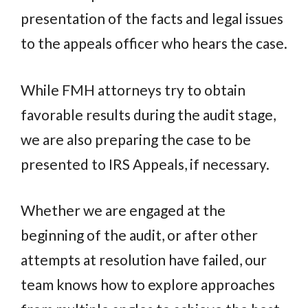
presentation of the facts and legal issues
to the appeals officer who hears the case.
While FMH attorneys try to obtain
favorable results during the audit stage,
we are also preparing the case to be
presented to IRS Appeals, if necessary.
Whether we are engaged at the
beginning of the audit, or after other
attempts at resolution have failed, our
team knows how to explore approaches