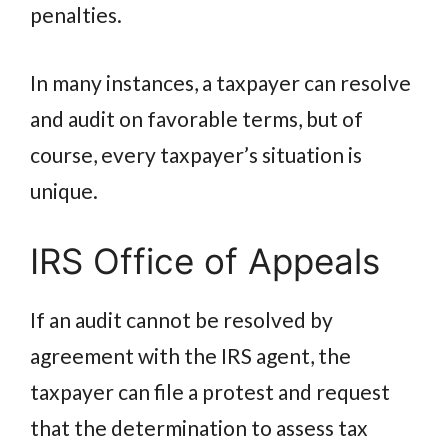
penalties.
In many instances, a taxpayer can resolve
and audit on favorable terms, but of
course, every taxpayer’s situation is
unique.
IRS Office of Appeals
If an audit cannot be resolved by
agreement with the IRS agent, the
taxpayer can file a protest and request
that the determination to assess tax