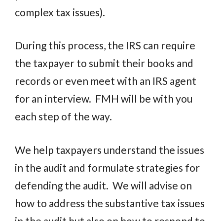
complex tax issues).
During this process, the IRS can require
the taxpayer to submit their books and
records or even meet with an IRS agent
for an interview.
FMH will be with you
each step of the way.
We help taxpayers understand the issues
in the audit and formulate strategies for
defending the audit.
We will advise on
how to address the substantive tax issues
in the audit but also on how to respond to