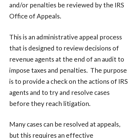
and/or penalties be reviewed by the IRS
Office of Appeals.
This is an administrative appeal process
that is designed to review decisions of
revenue agents at the end of an audit to
impose taxes and penalties.
The purpose
is to provide a check on the actions of IRS
agents and to try and resolve cases
before they reach litigation.
Many cases can be resolved at appeals,
but this requires an effective