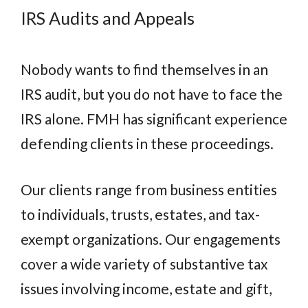
IRS Audits and Appeals
Nobody wants to find themselves in an
IRS audit, but you do not have to face the
IRS alone. FMH has significant experience
defending clients in these proceedings.
Our clients range from business entities
to individuals, trusts, estates, and tax-
exempt organizations. Our engagements
cover a wide variety of substantive tax
issues involving income, estate and gift,