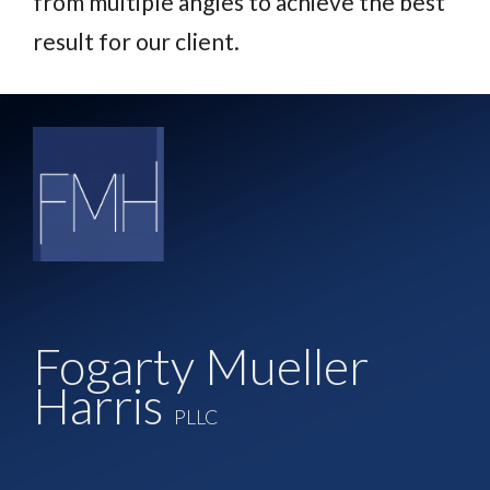
from multiple angles to achieve the best
result for our client.
Fogarty Mueller
Harris
PLLC