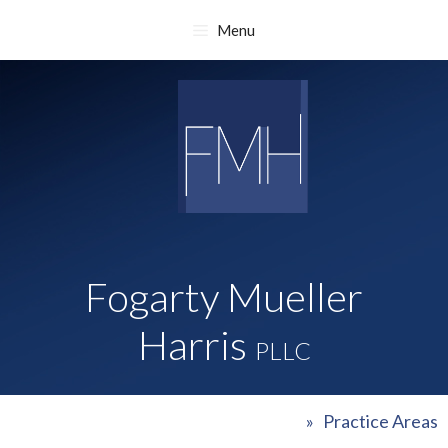
Skip
Menu
to
content
Fogarty Mueller
Harris
PLLC
»
Practice Areas