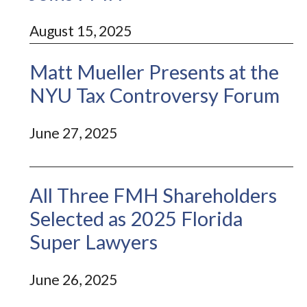
August 15, 2025
Matt Mueller Presents at the
NYU Tax Controversy Forum
June 27, 2025
All Three FMH Shareholders
Selected as 2025 Florida
Super Lawyers
June 26, 2025