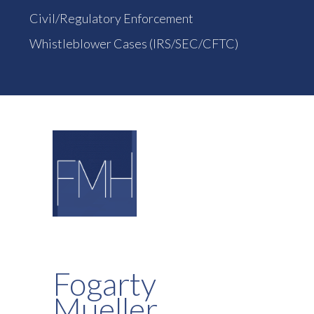
Civil/Regulatory Enforcement
Whistleblower Cases (IRS/SEC/CFTC)
Fogarty
Mueller