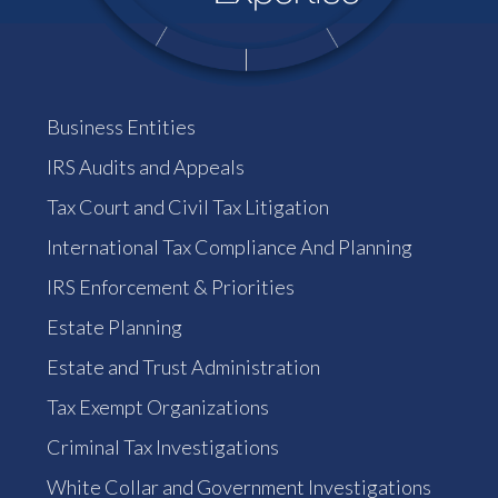
Business Entities
IRS Audits and Appeals
Tax Court and Civil Tax Litigation
International Tax Compliance And Planning
IRS Enforcement & Priorities
Estate Planning
Estate and Trust Administration
Tax Exempt Organizations
Criminal Tax Investigations
White Collar and Government Investigations