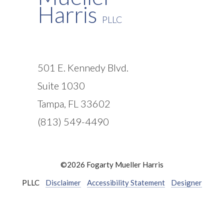
Harris
PLLC
501 E. Kennedy Blvd.
Suite 1030
Tampa, FL 33602
(813) 549-4490
©2026 Fogarty Mueller Harris
PLLC
Disclaimer
Accessibility Statement
Designer