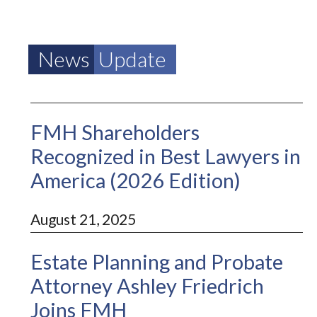
News
Update
FMH Shareholders
Recognized in Best Lawyers in
America (2026 Edition)
August 21, 2025
Estate Planning and Probate
Attorney Ashley Friedrich
Joins FMH