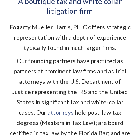
A boutique tax and white collar
litigation firm
Fogarty Mueller Harris, PLLC offers strategic
representation with a depth of experience
typically found in much larger firms.
Our founding partners have practiced as
partners at prominent law firms and as trial
attorneys with the U.S. Department of
Justice representing the IRS and the United
States in significant tax and white-collar
cases. Our
attorneys
hold post-law tax
degrees (Masters in Tax Law); are board
certified in tax law by the Florida Bar; and are