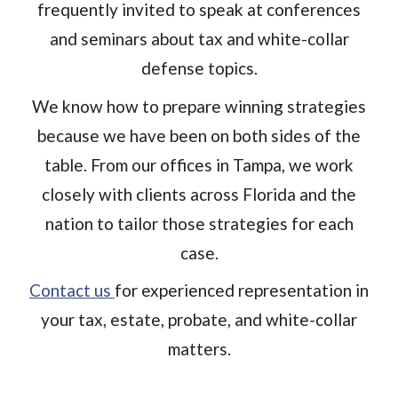
frequently invited to speak at conferences
and seminars about tax and white-collar
defense topics.
We know how to prepare winning strategies
because we have been on both sides of the
table. From our offices in Tampa, we work
closely with clients across Florida and the
nation to tailor those strategies for each
case.
Contact us
for experienced representation in
your tax, estate, probate, and white-collar
matters.