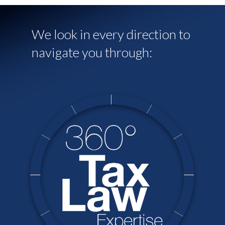
We look in every direction to
navigate you through: