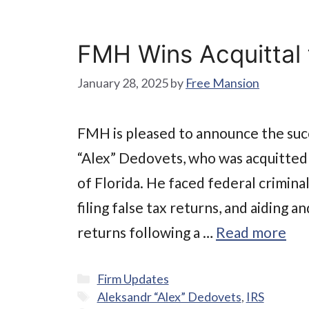
FMH Wins Acquittal f
January 28, 2025
by
Free Mansion
FMH is pleased to announce the succ
“Alex” Dedovets, who was acquitted f
of Florida. He faced federal crimina
filing false tax returns, and aiding a
returns following a …
Read more
Categories
Firm Updates
Tags
Aleksandr “Alex” Dedovets
,
IRS