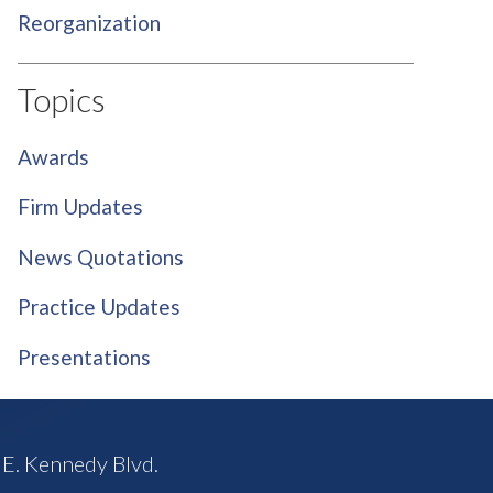
Reorganization
Topics
Awards
Firm Updates
News Quotations
Practice Updates
Presentations
E. Kennedy Blvd.