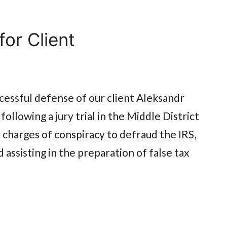
or Client
essful defense of our client Aleksandr
ollowing a jury trial in the Middle District
l charges of conspiracy to defraud the IRS,
nd assisting in the preparation of false tax