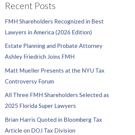
Recent Posts
FMH Shareholders Recognized in Best
Lawyers in America (2026 Edition)
Estate Planning and Probate Attorney
Ashley Friedrich Joins FMH
Matt Mueller Presents at the NYU Tax
Controversy Forum
All Three FMH Shareholders Selected as
2025 Florida Super Lawyers
Brian Harris Quoted in Bloomberg Tax
Article on DOJ Tax Division