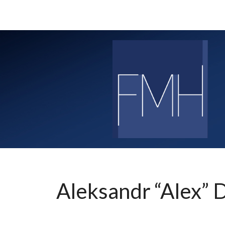
Skip
to
content
Aleksandr “Alex” 