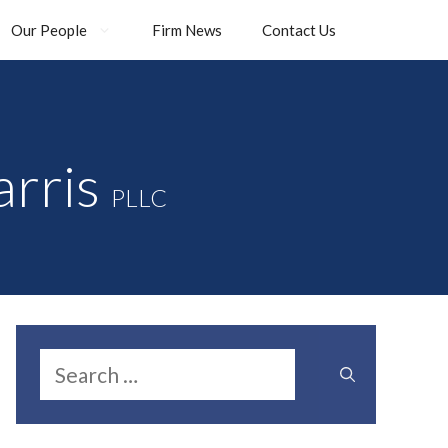
Our People
Firm News
Contact Us
arris
PLLC
Search
for: