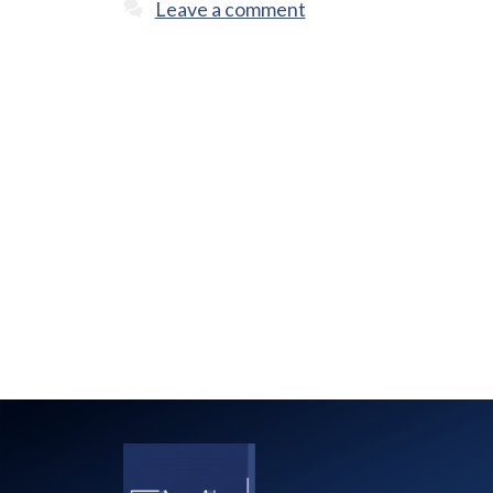
Leave a comment