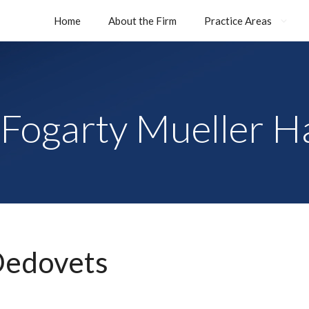
Home
About the Firm
Practice Areas
Fogarty Mueller H
Dedovets